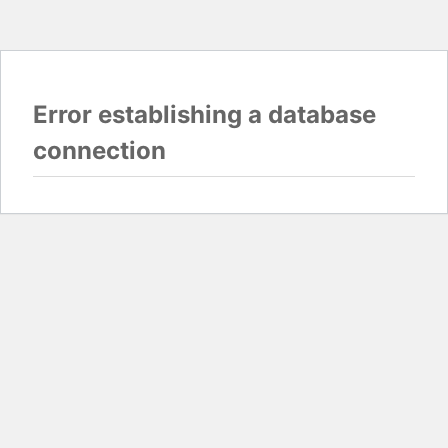
Error establishing a database
connection